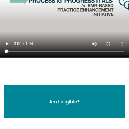
Am I eligible?