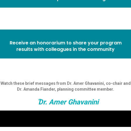
Receive an honorarium to share your program
results with colleagues in the community
Watch these brief messages from Dr. Amer Ghavanini, co-chair and
Dr. Amanda Fiander, planning committee member.
Dr. Amer Ghavanini