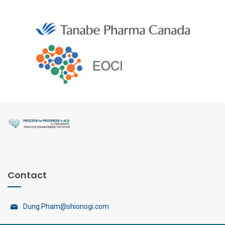
Contact
Dung.Pham@shionogi.com