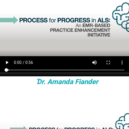
Dr. Amanda Fiander