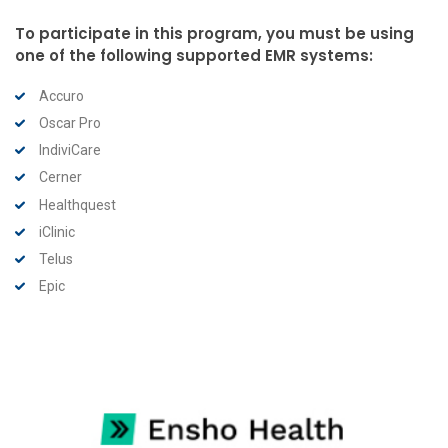
To participate in this program, you must be using
one of the following supported EMR systems:
Accuro
Oscar Pro
IndiviCare
Cerner
Healthquest
iClinic
Telus
Epic