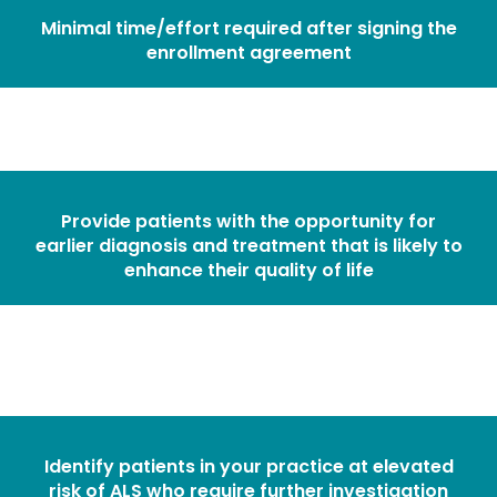
Minimal time/effort required after signing the
enrollment agreement
Provide patients with the opportunity for
earlier diagnosis and treatment that is likely to
enhance their quality of life
Identify patients in your practice at elevated
risk of ALS who require further investigation