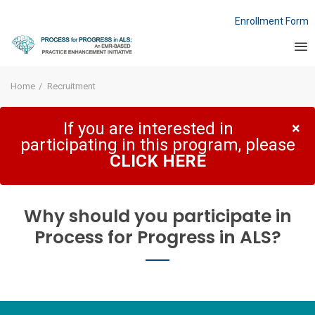
Enrollment Form
Home
Recruitment
If you are interested in
×
participating in this program, please
CLICK HERE
Why should you participate in
Process for Progress in ALS?